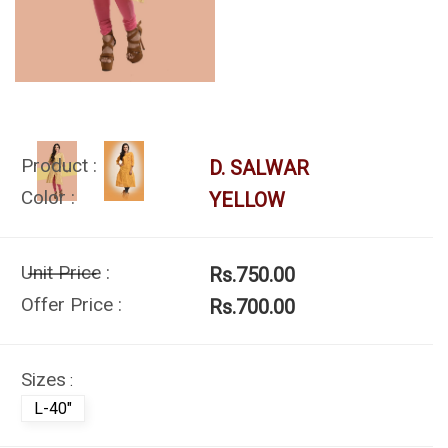
Product :
D. SALWAR
Color :
YELLOW
Unit Price :
Rs.750.00
Offer Price :
Rs.700.00
Sizes
:
L-40"