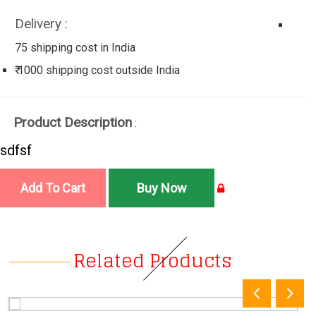
Delivery :
75 shipping cost in India
₹ 1000 shipping cost outside India
Product Description
:
sdfsf
Related Products