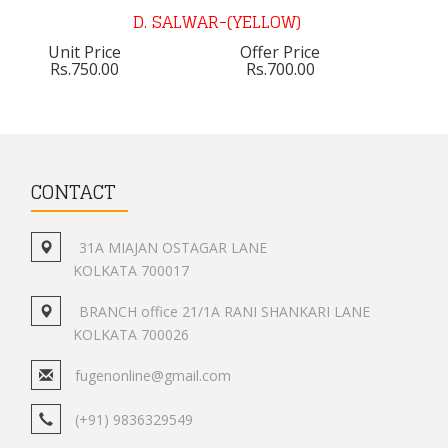
D. SALWAR-(YELLOW)
Unit Price
Offer Price
Rs.750.00
Rs.700.00
CONTACT
31A MIAJAN OSTAGAR LANE
KOLKATA 700017
BRANCH office 21/1A RANI SHANKARI LANE
KOLKATA 700026
fugenonline@gmail.com
(+91) 9836329549