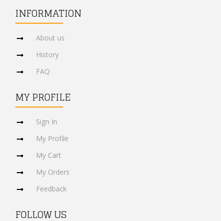
INFORMATION
About us
History
FAQ
MY PROFILE
Sign In
My Profile
My Cart
My Orders
Feedback
FOLLOW US