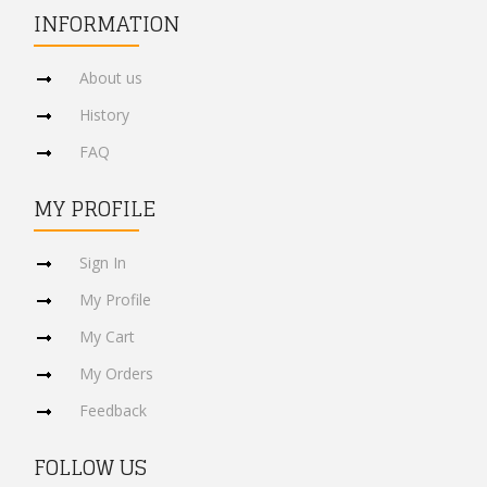
INFORMATION
About us
History
FAQ
MY PROFILE
Sign In
My Profile
My Cart
My Orders
Feedback
FOLLOW US