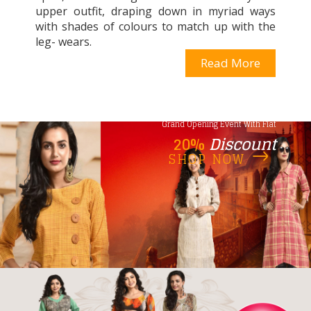
upper outfit, draping down in myriad ways
with shades of colours to match up with the
leg- wears.
Read More
Grand Opening Event With Flat
20%
Discount
SHOP NOW