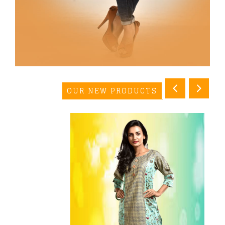
OUR NEW PRODUCTS