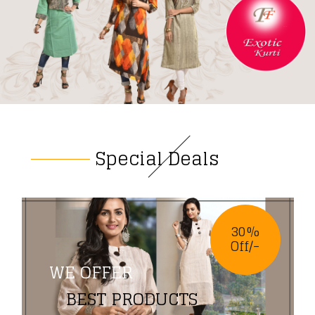
Special Deals
30%
Off/-
WE OFFER
BEST PRODUCTS