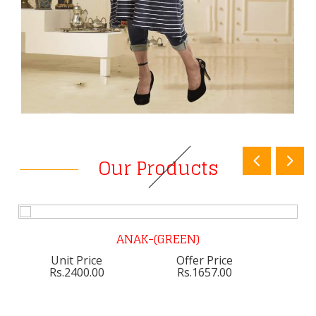
Our Products
ANAK-(GREEN)
Unit Price
Offer Price
Rs.2400.00
Rs.1657.00