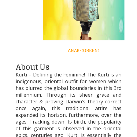
ANAK-(GREEN)
About Us
Kurti – Defining the Feminine! The Kurti is an
indigenous, oriental outfit for women which
has blurred the global boundaries in this 3rd
millennium. Through its sheer grace and
character & proving Darwin’s theory correct
once again, this traditional attire has
expanded its horizon, furthermore, over the
ages. Tracking down its birth, the popularity
of this garment is observed in the oriental
epics, centuries ago. Kurti is essentially the