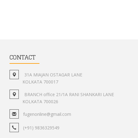
CONTACT
31A MIAJAN OSTAGAR LANE
KOLKATA 700017
BRANCH office 21/1A RANI SHANKARI LANE
KOLKATA 700026
fugenonline@gmail.com
(+91) 9836329549