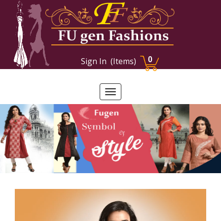
0
Sign In
(Items)
Toggle
navigation