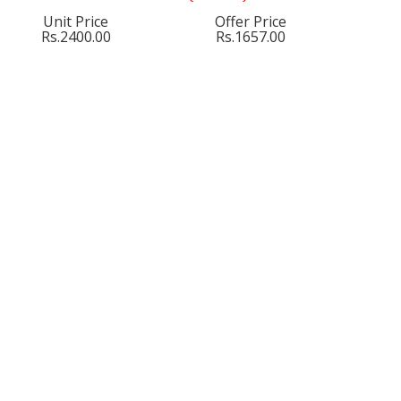
Unit Price
Offer Price
Rs.2400.00
Rs.1657.00