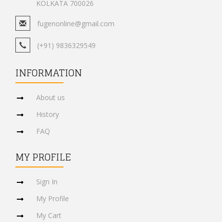
KOLKATA 700026
fugenonline@gmail.com
(+91) 9836329549
INFORMATION
About us
History
FAQ
MY PROFILE
Sign In
My Profile
My Cart