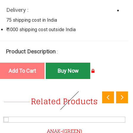
Delivery :
75 shipping cost in India
₹ 1000 shipping cost outside India
Product Description
:
Related Products
ANAK-(GREEN)