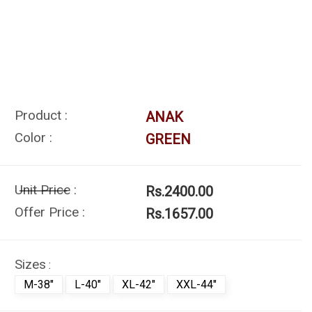
Product :
ANAK
Color :
GREEN
Unit Price :
Rs.2400.00
Offer Price :
Rs.1657.00
Sizes
:
M-38"
L-40"
XL-42"
XXL-44"