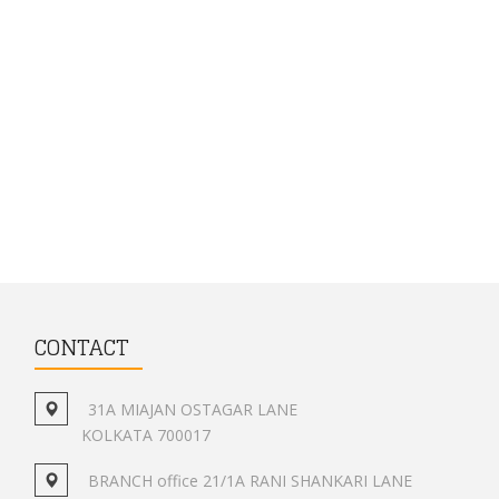
CONTACT
31A MIAJAN OSTAGAR LANE
KOLKATA 700017
BRANCH office 21/1A RANI SHANKARI LANE